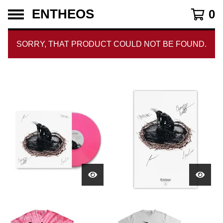
ENTHEOS
0
SORRY, THAT PRODUCT COULD NOT BE FOUND.
CURRENT
TOTAL
00:00
|
03:32
TIME
DURATION
VIDEO
PLAYER
F
E
A
T
U
R
E
D