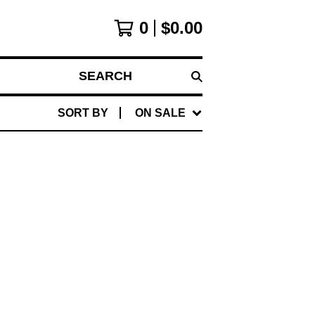
0
$
0.00
SEARCH
SORT BY
ON SALE