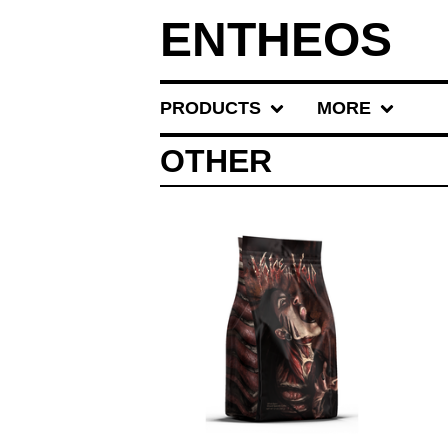
ENTHEOS
PRODUCTS
MORE
OTHER
$
20.00