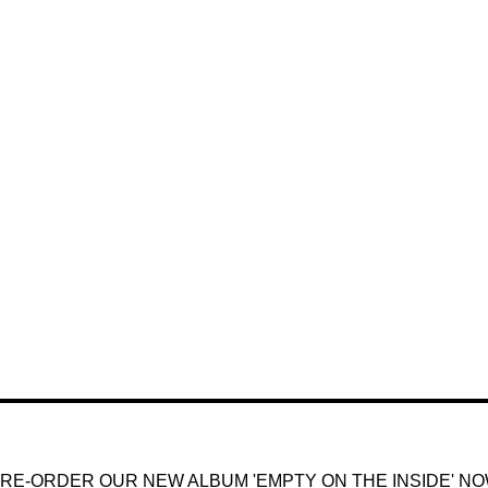
RE-ORDER OUR NEW ALBUM 'EMPTY ON THE INSIDE' N