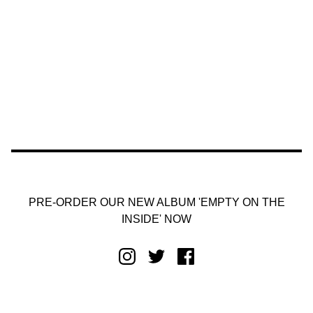
PRE-ORDER OUR NEW ALBUM 'EMPTY ON THE
INSIDE' NOW