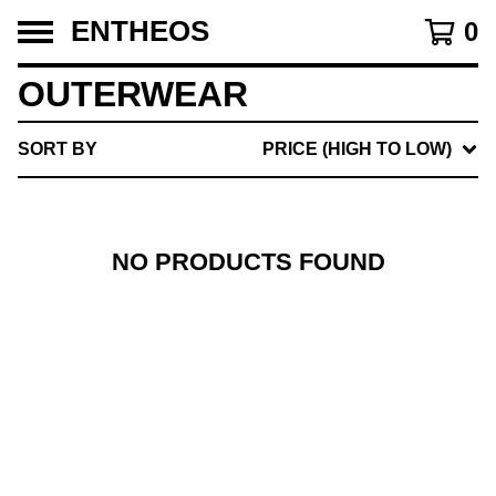
ENTHEOS
0
OUTERWEAR
SORT BY
PRICE (HIGH TO LOW)
NO PRODUCTS FOUND