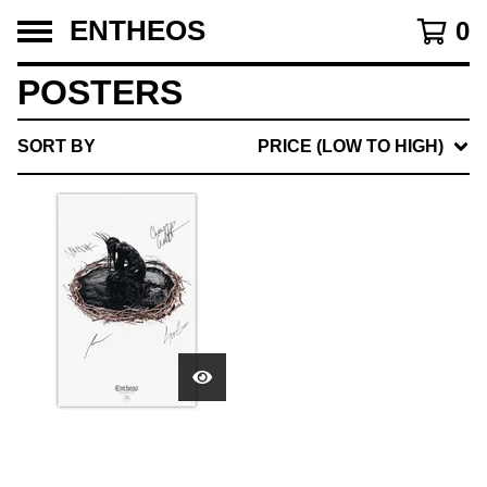
ENTHEOS
0
POSTERS
SORT BY
PRICE (LOW TO HIGH)