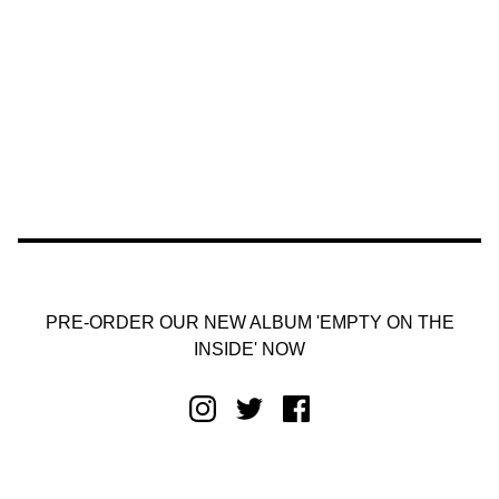
PRE-ORDER OUR NEW ALBUM 'EMPTY ON THE
INSIDE' NOW