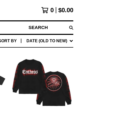
0
$
0.00
SEARCH
SORT BY
DATE (OLD TO NEW)
$
45.00