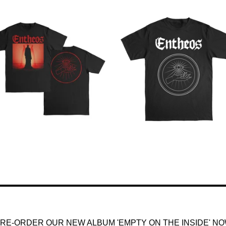
$
35.00
$
25.00
RE-ORDER OUR NEW ALBUM 'EMPTY ON THE INSIDE' N