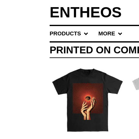
ENTHEOS
PRODUCTS
MORE
PRINTED ON CO
$
30.00