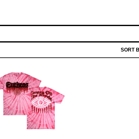
SORT 
$
40.00