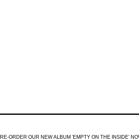
RE-ORDER OUR NEW ALBUM 'EMPTY ON THE INSIDE' N