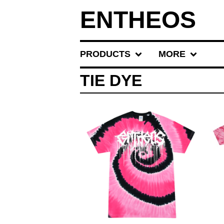
ENTHEOS
PRODUCTS
MORE
TIE DYE
$
30.00