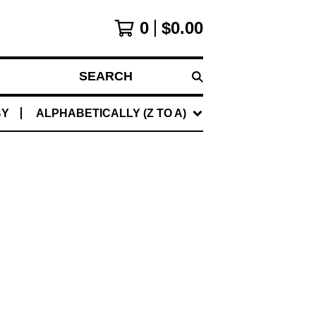
0
$
0.00
SEARCH
BY
ALPHABETICALLY (Z TO A)