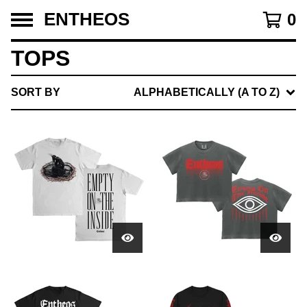
ENTHEOS
0
TOPS
SORT BY
ALPHABETICALLY (A TO Z)