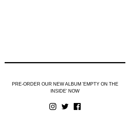
PRE-ORDER OUR NEW ALBUM 'EMPTY ON THE
INSIDE' NOW