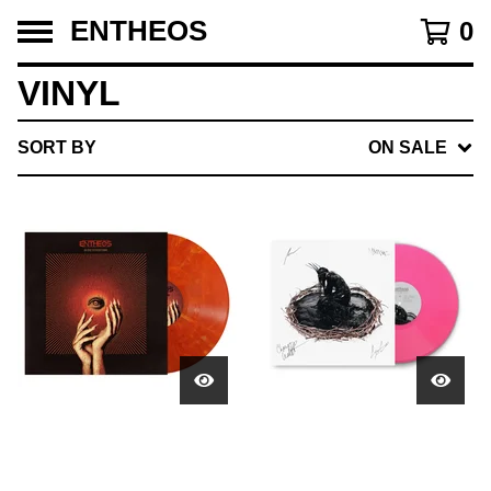
ENTHEOS
0
VINYL
SORT BY
ON SALE